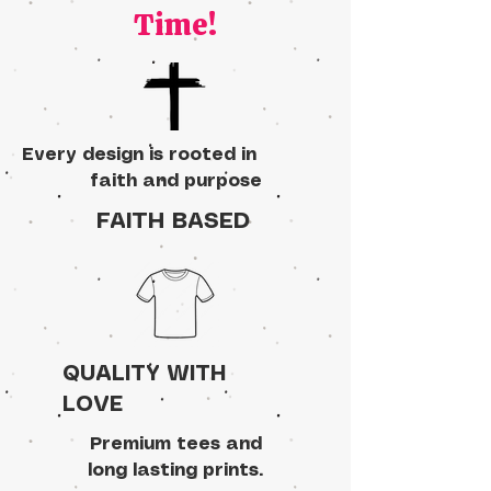
Time!
Every design is rooted in
faith and purpose
FAITH BASED
QUALITY WITH
LOVE
Premium tees and
long lasting prints.