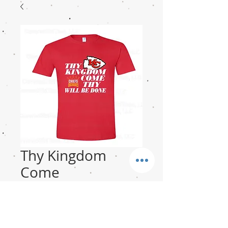
Thy Kingdom
Come
Price
$18.00
Size-Unisex
*