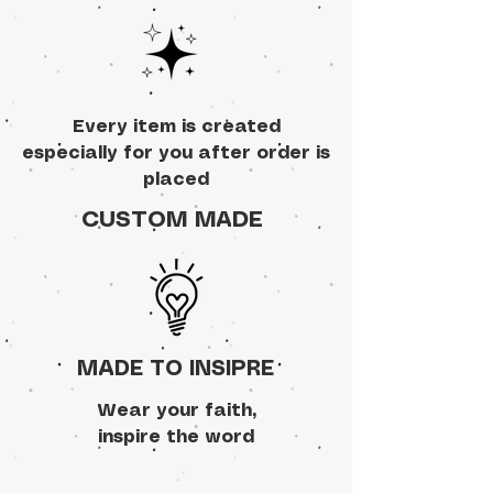
Every item is created
especially for you after order is
placed
CUSTOM MADE
MADE TO INSIPRE
Wear your faith,
inspire the word