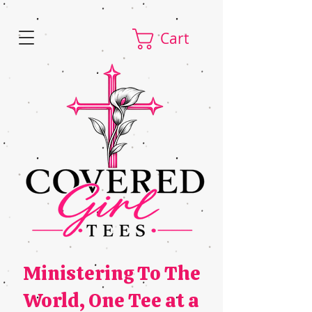
Cart
Ministering To The
World,
One Tee at a