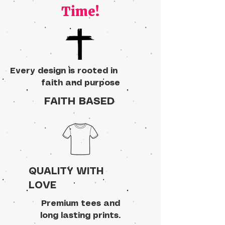
Time!
Every design is rooted in
faith and purpose
FAITH BASED
QUALITY WITH
LOVE
Premium tees and
long lasting prints.