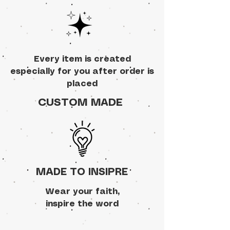
Every item is created
especially for you after order is
placed
CUSTOM MADE
MADE TO INSIPRE
Wear your faith,
inspire the word