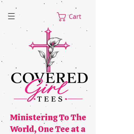
Cart
Ministering To The
World,
One Tee at a