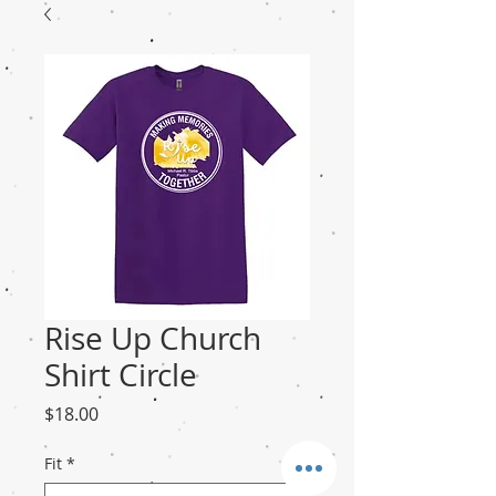
Rise Up Church
Shirt Circle
Price
$18.00
Fit
*