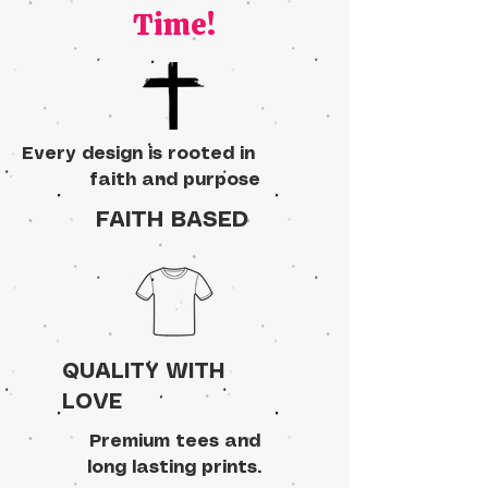
Time!
Every design is rooted in
faith and purpose
FAITH BASED
QUALITY WITH
LOVE
Premium tees and
long lasting prints.