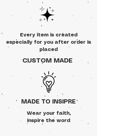
Every item is created
especially for you after order is
placed
CUSTOM MADE
MADE TO INSIPRE
Wear your faith,
inspire the word