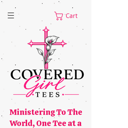
Cart
Ministering To The
World,
One Tee at a