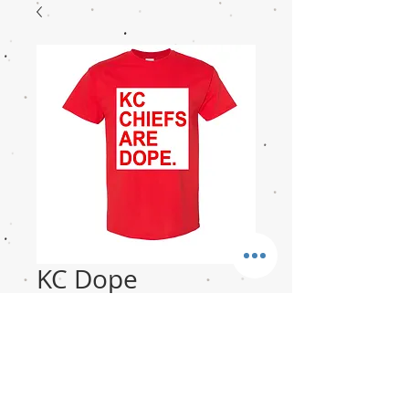
KC Dope
Price
$15.00
Sizes
*