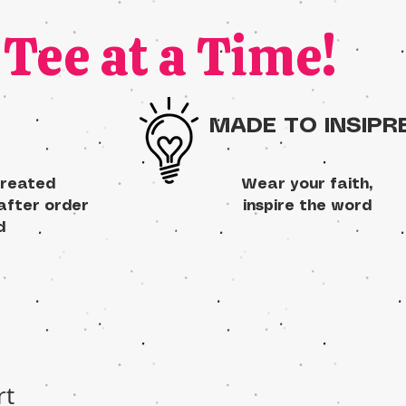
Tee at a Time!
MADE TO INSIPR
created
Wear your faith,
 after order
inspire the word
d
rt