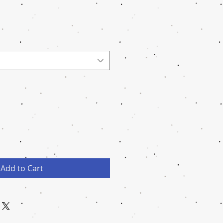
Add to Cart